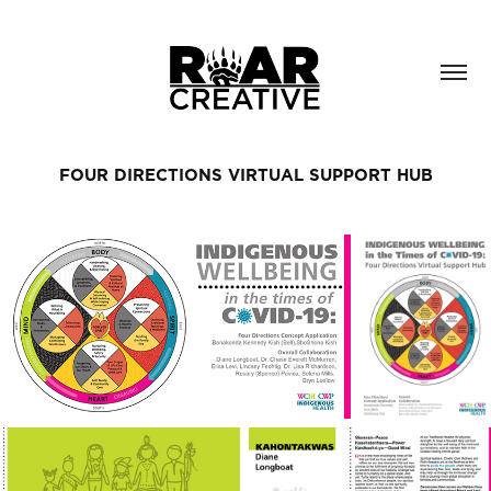
FOUR DIRECTIONS VIRTUAL SUPPORT HUB