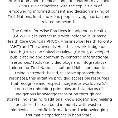
information about medical concepts related to available
COVID-19 vaccinations with the explicit aim of
empowering informed consent and decision making of
First Nations, Inuit and Métis peoples living in urban and
related homelands.
The Centre for Wise Practices in Indigenous Health
(GCWP-IH) in partnership with Indigenous Primary
Health Care Council (IPHCC), Anishnawbe Health Toronto
(AHT) and The University Health Network, Indigenous
Health (UHN) and Shkaabe Makwa (CAMH), developed
public-facing and community-centered informational
resources/ tools (i.e., video blogs and infographics)
tailored for First Nations, Inuit and Métis communities.
Using a strength-based, relatable approach that
resonates, this initiative provided accessible resources
that recognize and respect Indigenous worldview(s),
rooted in upholding principles and standards of
Indigenous knowledge translation through oral
storytelling; sharing traditional knowledge(s) and healing
practices that can build immunity with western
biomedical scientific information and acknowledging
traumatic experiences in healthcare.