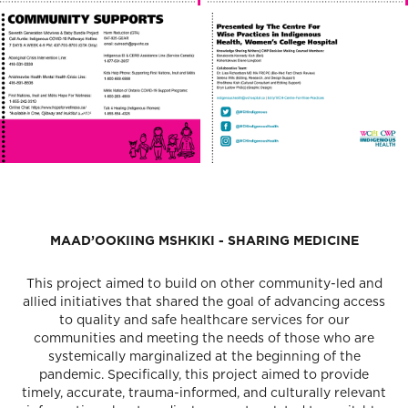
MAAD’OOKIING MSHKIKI - SHARING MEDICINE
This project aimed to build on other community-led and
allied initiatives that shared the goal of advancing access
to quality and safe healthcare services for our
communities and meeting the needs of those who are
systemically marginalized at the beginning of the
pandemic. Specifically, this project aimed to provide
timely, accurate, trauma-informed, and culturally relevant