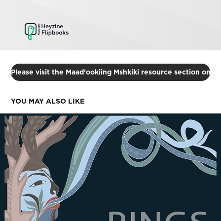
Please visit the Maad’ookiing Mshkiki resource section on 
YOU MAY ALSO LIKE