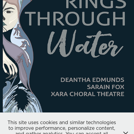
XARA CHORAL THEATRE
2019
This site uses cookies and similar technologies
to improve performance, personalize content,
and gather analytics. You can accept all